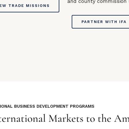
and county commission l
IEW TRADE MISSIONS
PARTNER WITH IFA
TIONAL BUSINESS DEVELOPMENT PROGRAMS
ernational Markets to the Am