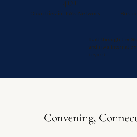
40+
Countries in IFA's Network
Busin
Built through the Gl
and IFA's internati
beyond.
Convening, Connect