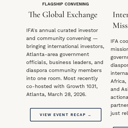
FLAGSHIP CONVENING
The Global Exchange
Inte
Miss
IFA's annual curated investor
and community convening —
IFA co
bringing international investors,
missio
Atlanta-area government
govern
officials, business leaders, and
diaspo
diaspora community members
intern
into one room. Most recently
Africa,
co-hosted with Growth 1031,
and As
Atlanta, March 28, 2026.
action
partne
just re
VIEW EVENT RECAP →