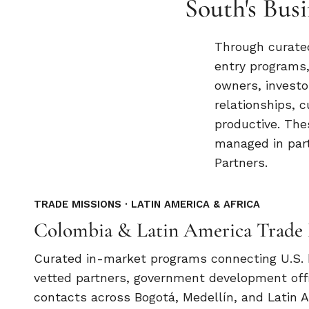
South's Bu
Through curated
entry programs,
owners, investo
relationships, c
productive. Th
managed in part
Partners.
TRADE MISSIONS · LATIN AMERICA & AFRICA
Colombia & Latin America Trade 
Curated in-market programs connecting U.S.
vetted partners, government development off
contacts across Bogotá, Medellín, and Latin 