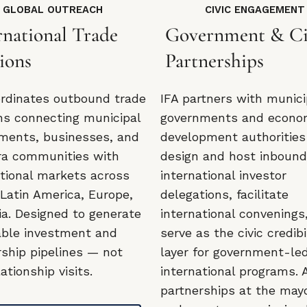
GLOBAL OUTREACH
CIVIC ENGAGEMENT
rnational Trade
Government & Ci
ions
Partnerships
ordinates outbound trade
IFA partners with munici
ns connecting municipal
governments and econo
ments, businesses, and
development authorities
ra communities with
design and host inboun
ational markets across
international investor
 Latin America, Europe,
delegations, facilitate
ia. Designed to generate
international convenings
able investment and
serve as the civic credibi
rship pipelines — not
layer for government-le
lationship visits.
international programs. 
partnerships at the may