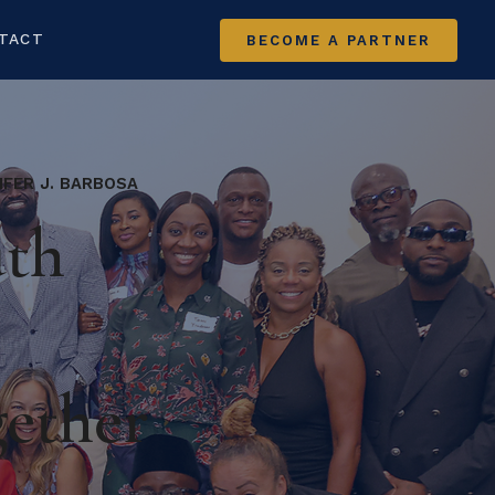
TACT
BECOME A PARTNER
IFER J. BARBOSA
uth
gether