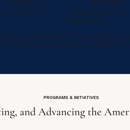
1,000+
$100M+
esses Connected
In Trade & Investment
Opportunities
obal Opportunities Committee, The Global Exchange, diaspo
onal workforce development programs — serving the Ameri
PROGRAMS & INITIATIVES
ing, and Advancing the Amer