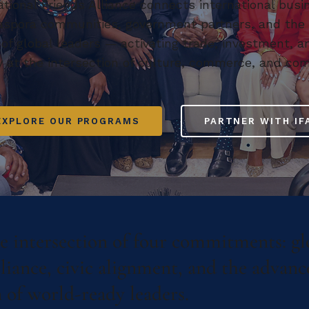
ational Friends Alliance connects international busi
iaspora communities, government partners, and the
 of global leaders — activating trade, investment, a
y at the intersection of culture, commerce, and co
EXPLORE OUR PROGRAMS
PARTNER WITH IF
he intersection of four commitments: gl
lliance, civic alignment, and the advan
 of world-ready leaders.