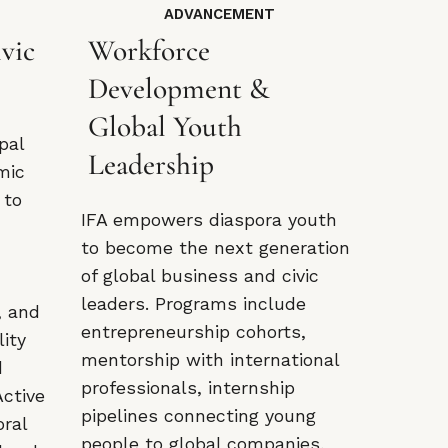
ADVANCEMENT
vic
Workforce
Development &
Global Youth
pal
Leadership
mic
 to
IFA empowers diaspora youth
d
to become the next generation
of global business and civic
leaders. Programs include
, and
entrepreneurship cohorts,
lity
mentorship with international
d
professionals, internship
Active
pipelines connecting young
oral
people to global companies,