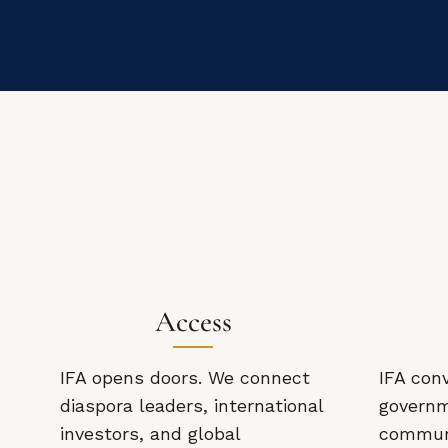
Access
IFA opens doors. We connect
IFA con
diaspora leaders, international
governm
investors, and global
communi