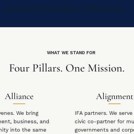
International Friends Alliance · intlfriends.com
WHAT WE STAND FOR
Four Pillars. One Mission.
Alliance
Alignment
venes. We bring
IFA partners. We serve
ent, business, and
civic co-partner for mu
ty into the same
governments and corp