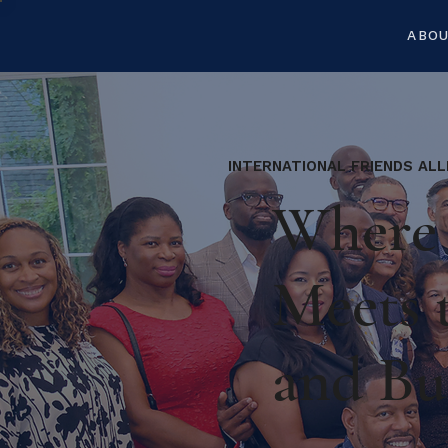
ABO
INTERNATIONAL FRIENDS ALL
Where 
Meets 
and Bu