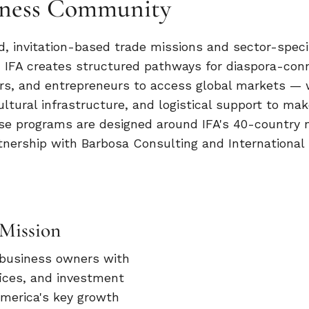
siness Community
, invitation-based trade missions and sector-speci
 IFA creates structured pathways for diaspora-con
rs, and entrepreneurs to access global markets — 
ultural infrastructure, and logistical support to mak
ese programs are designed around IFA's 40-country
nership with Barbosa Consulting and International
Mission
 business owners with
ices, and investment
America's key growth