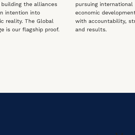
building the alliances
pursuing international
n intention into
economic developmen
c reality. The Global
with accountability, st
 is our flagship proof.
and results.