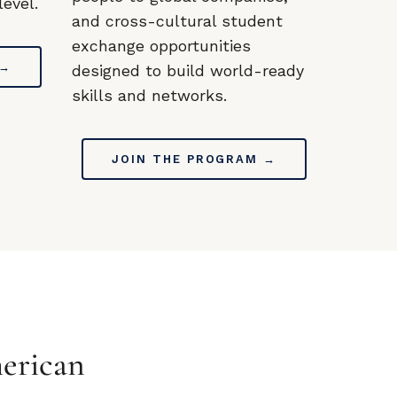
evel.
and cross-cultural student
exchange opportunities
 →
designed to build world-ready
skills and networks.
JOIN THE PROGRAM →
erican