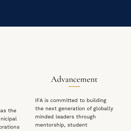
Advancement
IFA is committed to building
the next generation of globally
 as the
minded leaders through
nicipal
mentorship, student
orations