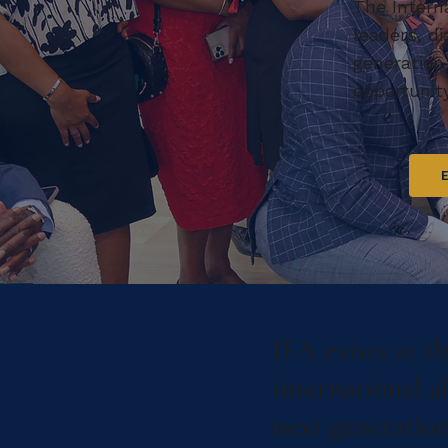
The Intern
leaders, d
generation
opportunit
IFA exists at t
international a
next generation