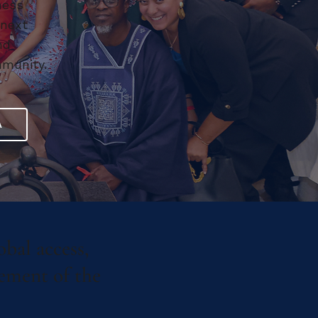
ness
 next
nd
mmunity.
A
obal access,
cement of the