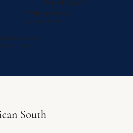
Next Gen
Youth Leaders in
Development
ra trade missions,
can South and
ican South