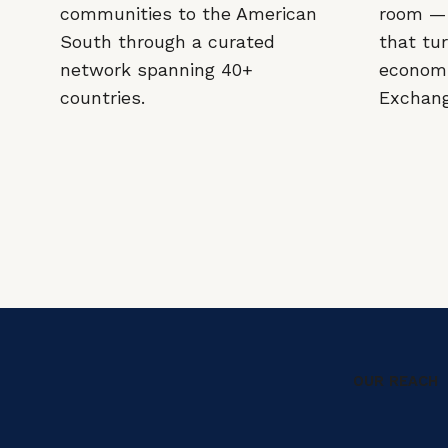
communities to the American
room — 
South through a curated
that tur
network spanning 40+
economi
countries.
Exchange
OUR REACH