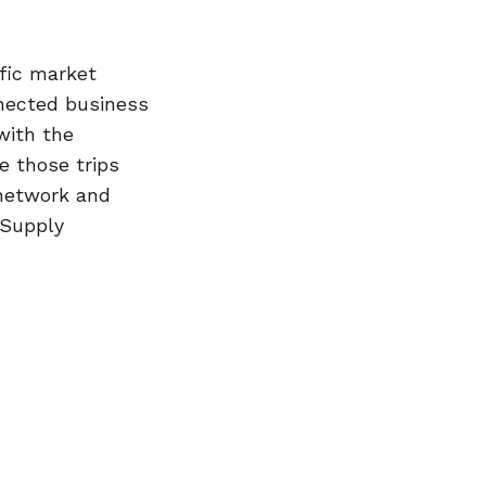
fic market
nected business
with the
e those trips
 network and
 Supply