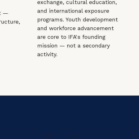
exchange, cultural education,
and international exposure
t —
programs. Youth development
ructure,
and workforce advancement
are core to IFA's founding
mission — not a secondary
activity.