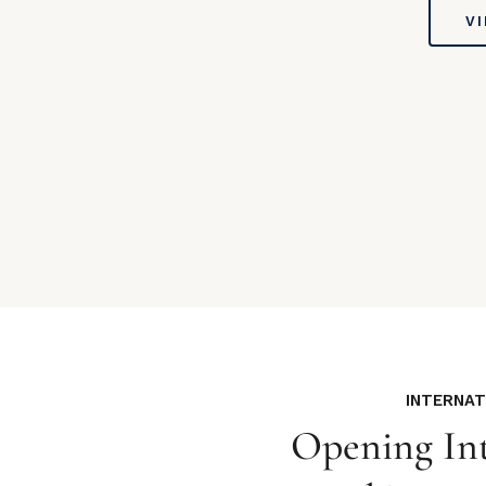
V
INTERNA
Opening Int