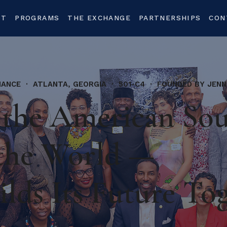
UT
PROGRAMS
THE EXCHANGE
PARTNERSHIPS
CON
IANCE · ATLANTA, GEORGIA · 501-C4 · FOUNDED BY JENN
the American So
the World —
ilds Its Future To